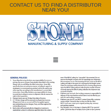
CONTACT US TO FIND A DISTRIBUTOR
NEAR YOU!