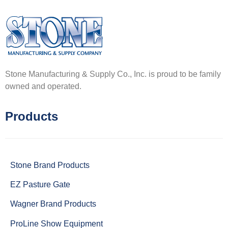
Stone Manufacturing & Supply Co., Inc. is proud to be family
owned and operated.
Products
Stone Brand Products
EZ Pasture Gate
Wagner Brand Products
ProLine Show Equipment