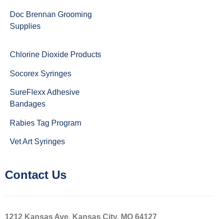
Doc Brennan Grooming
Supplies
Chlorine Dioxide Products
Socorex Syringes
SureFlexx Adhesive
Bandages
Rabies Tag Program
Vet Art Syringes
Contact Us
1212 Kansas Ave, Kansas City, MO 64127