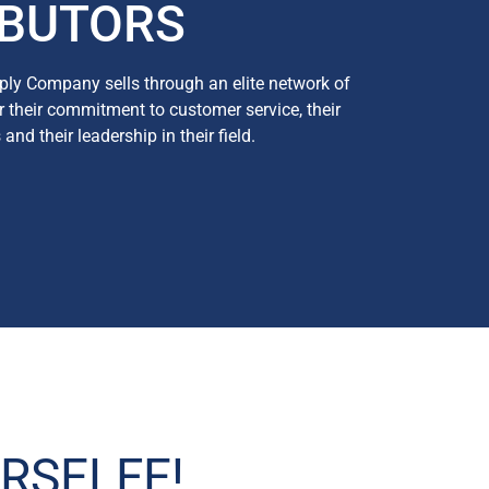
IBUTORS
ly Company sells through an elite network of
or their commitment to customer service, their
nd their leadership in their field.
RSELFE!