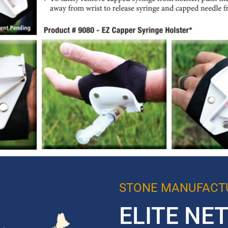
STONE MANUFACTU
ELITE NE