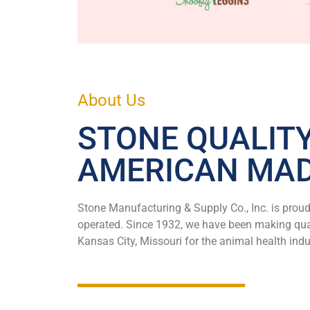
About Us
STONE QUALIT
AMERICAN MA
Stone Manufacturing & Supply Co., Inc. is prou
operated. Since 1932, we have been making qual
Kansas City, Missouri for the animal health indu