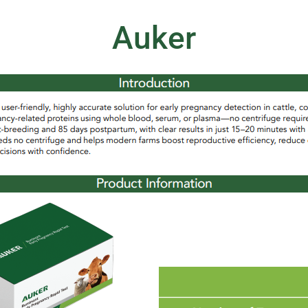
Auker