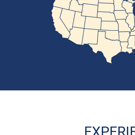
EXPERI