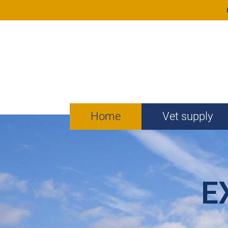
Home
Vet supply
E