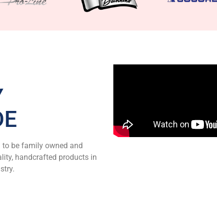
Y
DE
d to be family owned and
ity, handcrafted products in
stry.