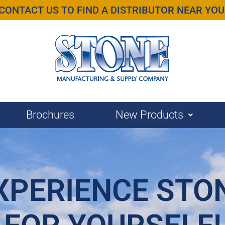
CONTACT US TO FIND A DISTRIBUTOR NEAR YOU
Brochures
New Products
XPERIENCE STO