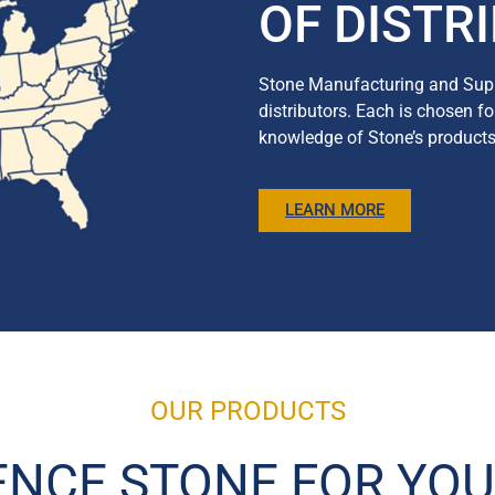
OF DISTR
Stone Manufacturing and Supp
distributors. Each is chosen f
knowledge of Stone’s products a
LEARN MORE
OUR PRODUCTS
ENCE STONE FOR YOU