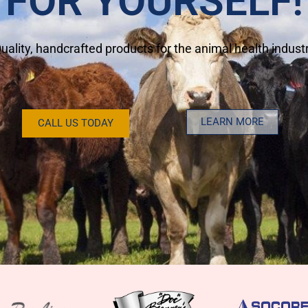
FOR YOURSELF!
uality, handcrafted products for the animal health indust
LEARN MORE
CALL US TODAY