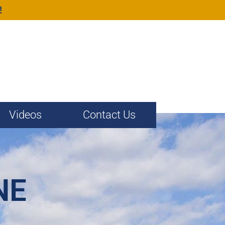
!
Videos
Contact Us
NE