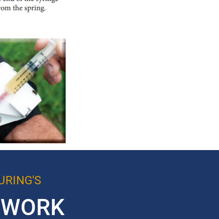
RING'S
TWORK